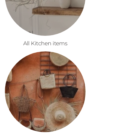
All Kitchen items