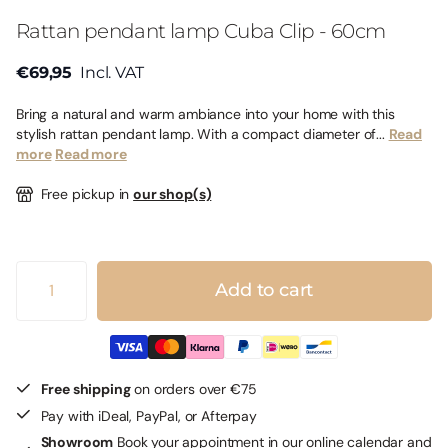
Rattan pendant lamp Cuba Clip - 60cm
€69,95
Incl. VAT
Bring a natural and warm ambiance into your home with this
stylish rattan pendant lamp. With a compact diameter of...
Read
more
Read more
Free pickup in
our shop(s)
Add to cart
Free shipping
on orders over €75
Pay with iDeal, PayPal, or Afterpay
Showroom
Book your appointment in our online calendar and