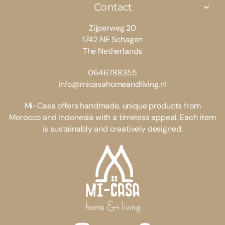
Contact
Zijperweg 20
1742 NE Schagen
The Netherlands
0646788355
info@micasahomeandliving.nl
Mi-Casa offers handmade, unique products from
Morocco and Indonesia with a timeless appeal. Each item
is sustainably and creatively designed.