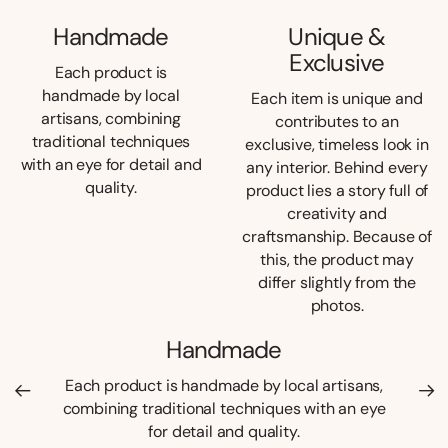
Handmade
Unique &
Exclusive
Each product is
handmade by local
Each item is unique and
artisans, combining
contributes to an
traditional techniques
exclusive, timeless look in
with an eye for detail and
any interior. Behind every
quality.
product lies a story full of
creativity and
craftsmanship. Because of
this, the product may
differ slightly from the
photos.
Handmade
Each product is handmade by local artisans,
combining traditional techniques with an eye
for detail and quality.