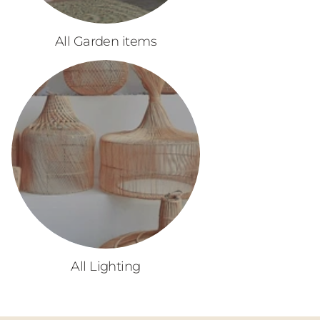
All Garden items
All Lighting