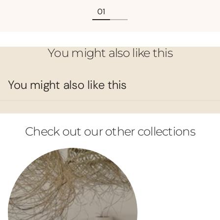
You might also like this
You might also like this
Check out our other collections