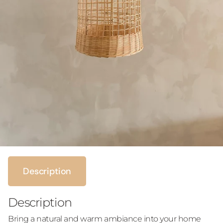
Description
Description
Bring a natural and warm ambiance into your home