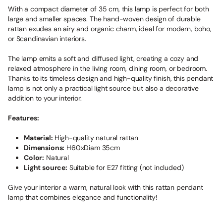
With a compact diameter of 35 cm, this lamp is perfect for both
large and smaller spaces. The hand-woven design of durable
rattan exudes an airy and organic charm, ideal for modern, boho,
or Scandinavian interiors.
The lamp emits a soft and diffused light, creating a cozy and
relaxed atmosphere in the living room, dining room, or bedroom.
Thanks to its timeless design and high-quality finish, this pendant
lamp is not only a practical light source but also a decorative
addition to your interior.
Features:
Material:
High-quality natural rattan
Dimensions:
H60xDiam 35cm
Color:
Natural
Light source:
Suitable for E27 fitting (not included)
Give your interior a warm, natural look with this rattan pendant
lamp that combines elegance and functionality!