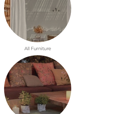
All Furniture