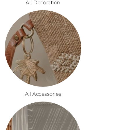
All Decoration
All Accessories