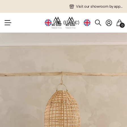
Free shipping in NL from €75!
Many unique items!
Visit our showroom by appointment!
Visit our showroom by appointment!
NL
(EUR €)
0