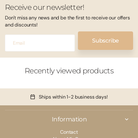
Receive our newsletter!
Don't miss any news and be the first to receive our offers
and discounts!
Subscribe
Recently viewed products
Ships within 1-2 business days!
Information
Contact