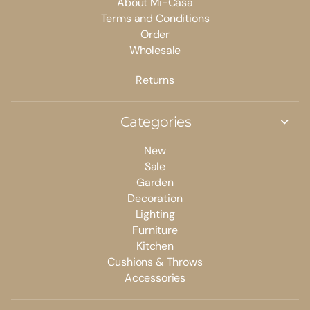
About Mi-Casa
Terms and Conditions
Order
Wholesale
Returns
Categories
New
Sale
Garden
Decoration
Lighting
Furniture
Kitchen
Cushions & Throws
Accessories