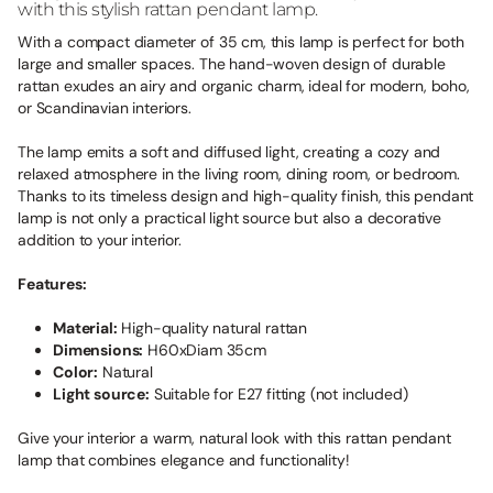
with this stylish rattan pendant lamp.
With a compact diameter of 35 cm, this lamp is perfect for both
large and smaller spaces. The hand-woven design of durable
rattan exudes an airy and organic charm, ideal for modern, boho,
or Scandinavian interiors.
The lamp emits a soft and diffused light, creating a cozy and
relaxed atmosphere in the living room, dining room, or bedroom.
Thanks to its timeless design and high-quality finish, this pendant
lamp is not only a practical light source but also a decorative
addition to your interior.
Features:
Material:
High-quality natural rattan
Dimensions:
H60xDiam 35cm
Color:
Natural
Light source:
Suitable for E27 fitting (not included)
Give your interior a warm, natural look with this rattan pendant
lamp that combines elegance and functionality!