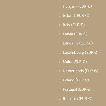
Hungary
(EUR €)
Ireland
(EUR €)
Italy
(EUR €)
Latvia
(EUR €)
Lithuania
(EUR €)
Luxembourg
(EUR €)
Malta
(EUR €)
Netherlands
(EUR €)
Poland
(EUR €)
Portugal
(EUR €)
Romania
(EUR €)