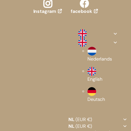
facebook
Instagram
Nederlands
English
Deutsch
NL
(EUR €)
NL
(EUR €)