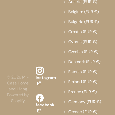
Austria
(EUR €)
Belgium
(EUR €)
Bulgaria
(EUR €)
Croatia
(EUR €)
Cyprus
(EUR €)
Czechia
(EUR €)
Denmark
(EUR €)
Estonia
(EUR €)
©
2026
Mi-
Instagram
Finland
(EUR €)
Casa Home
and Living
France
(EUR €)
Powered by
Shopify
Germany
(EUR €)
facebook
Greece
(EUR €)