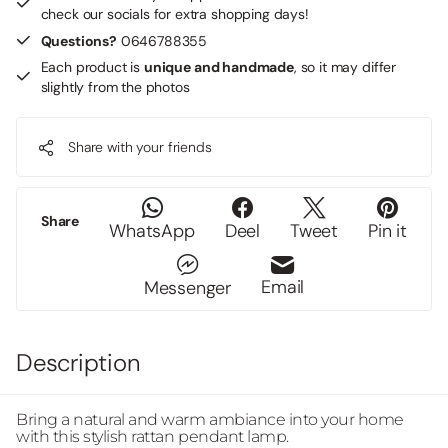
check our socials for extra shopping days!
Questions?
0646788355
Each product is
unique and handmade
, so it may differ
slightly from the photos
Share with your friends
Share
WhatsApp
Deel
Tweet
Pin it
Email
Messenger
Description
Bring a natural and warm ambiance into your home
with this stylish rattan pendant lamp.